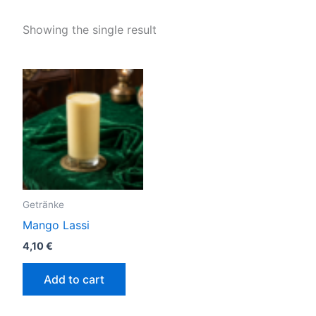
Showing the single result
Getränke
Mango Lassi
4,10
€
Add to cart