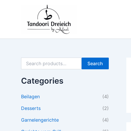
S
M
M
Skip
e
i
a
to
a
n
x
content
r
p
p
c
r
r
h
i
i
f
c
c
o
e
e
r
:
Search
Categories
Beilagen
(4)
Desserts
(2)
Garnelengerichte
(4)