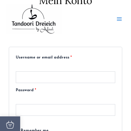
Mein Konto
Skip
to
content
Required
Required
Login
Username or email address
*
Password
*
Remember me