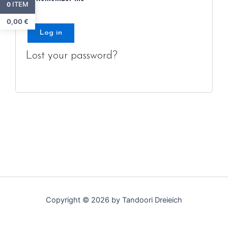
ITEM
0
0,00
€
Log in
Lost your password?
Copyright © 2026 by Tandoori Dreieich