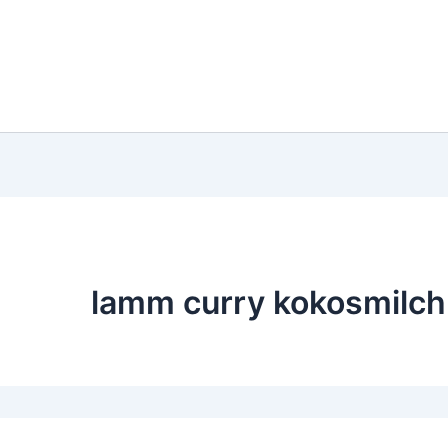
lamm curry kokosmilch