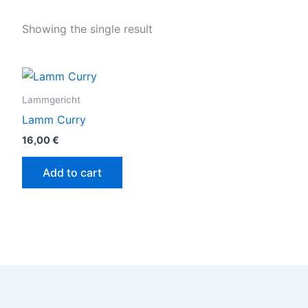
Showing the single result
Lammgericht
Lamm Curry
16,00
€
Add to cart