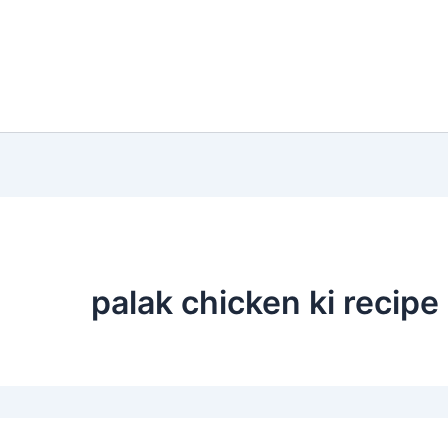
palak chicken ki recipe