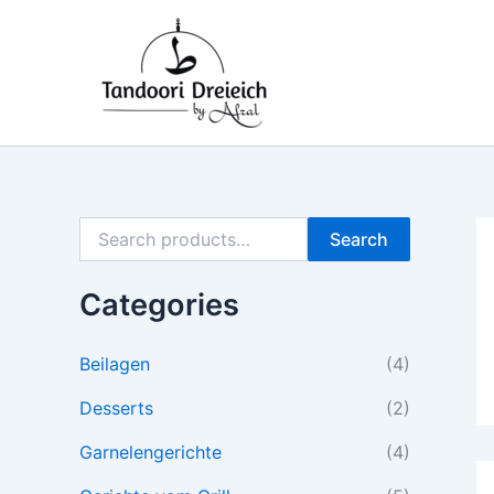
S
M
M
Skip
e
i
a
to
a
n
x
content
r
p
p
c
r
r
h
i
i
f
c
c
o
e
e
r
:
Search
Categories
Beilagen
(4)
Desserts
(2)
Garnelengerichte
(4)