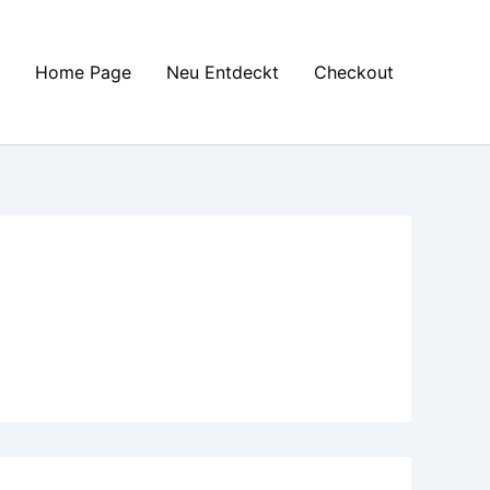
Home Page
Neu Entdeckt
Checkout